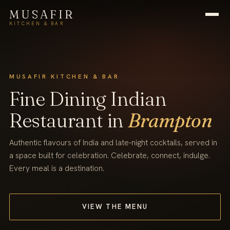
MUSAFIR
KITCHEN & BAR
MUSAFIR KITCHEN & BAR
Fine Dining Indian
Restaurant in
Brampton
Authentic flavours of India and late-night cocktails, served in
a space built for celebration. Celebrate, connect, indulge.
Every meal is a destination.
VIEW THE MENU