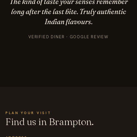
The kind of taste your senses remember
long after the last bite. Truly authentic
Indian flavours.
VERIFIED DINER · GOOGLE REVIEW
PLAN YOUR VISIT
Find us in Brampton.