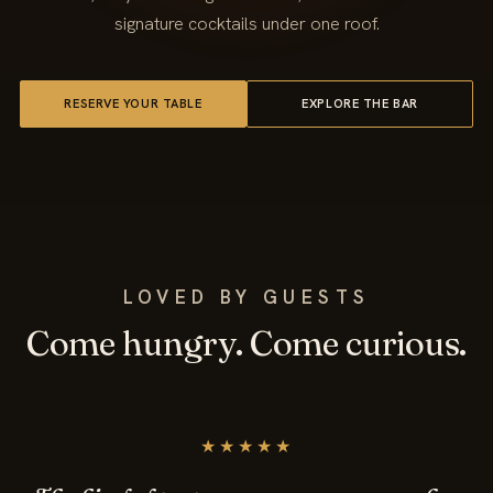
signature cocktails under one roof.
RESERVE YOUR TABLE
EXPLORE THE BAR
LOVED BY GUESTS
Come hungry. Come curious.
★★★★★