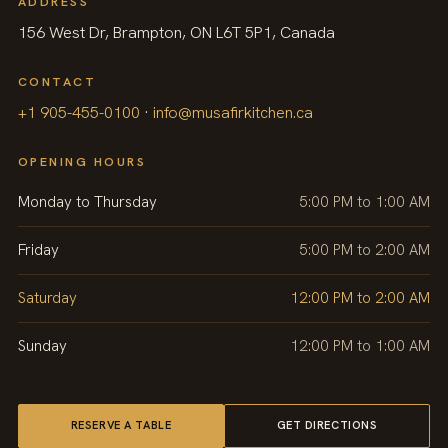
ADDRESS
156 West Dr, Brampton, ON L6T 5P1, Canada
CONTACT
+1 905-455-0100
·
info@musafirkitchen.ca
OPENING HOURS
Monday to Thursday
5:00 PM to 1:00 AM
Friday
5:00 PM to 2:00 AM
Saturday
12:00 PM to 2:00 AM
Sunday
12:00 PM to 1:00 AM
RESERVE A TABLE
GET DIRECTIONS