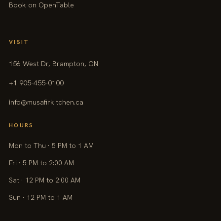
Book on OpenTable
VISIT
156 West Dr, Brampton, ON
+1 905-455-0100
info@musafirkitchen.ca
HOURS
Mon to Thu · 5 PM to 1 AM
Fri · 5 PM to 2:00 AM
Sat · 12 PM to 2:00 AM
Sun · 12 PM to 1 AM