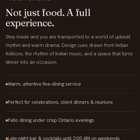
Not just food. A full
experience.
Step inside and you are transported to a world of upbeat
rhythm and warm drama. Design cues drawn from Indian
folklore, the rhythm of Indian music, and a space that turns
dinner into an occasion.
Warm, attentive fine-dining service
Perfect for celebrations, client dinners & reunions
Patio dining under crisp Ontario evenings
Late-night bar & cocktails until 2:00 AM on weekends