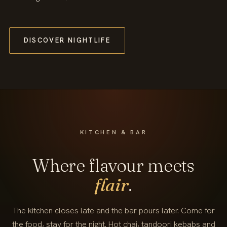
DISCOVER NIGHTLIFE
KITCHEN & BAR
Where flavour meets
flair
.
The kitchen closes late and the bar pours later. Come for
the food, stay for the night. Hot chai, tandoori kebabs and