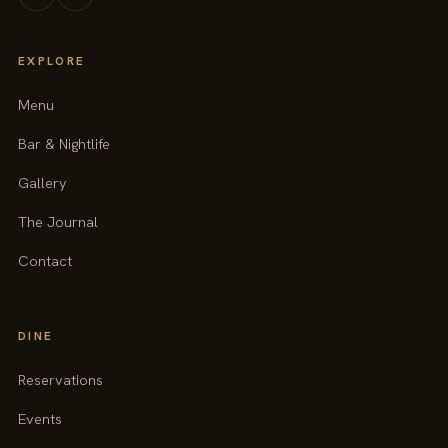
EXPLORE
Menu
Bar & Nightlife
Gallery
The Journal
Contact
DINE
Reservations
Events