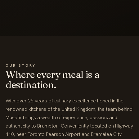
OUR STORY
Where every meal is a
destination.
With over 25 years of culinary excellence honed in the
renowned kitchens of the United Kingdom, the team behind
Musafir brings a wealth of experience, passion, and
authenticity to Brampton. Conveniently located on Highway
410, near Toronto Pearson Airport and Bramalea City