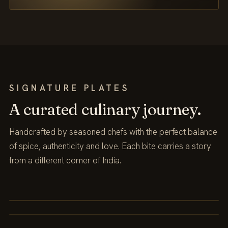
SIGNATURE PLATES
A curated culinary journey.
Handcrafted by seasoned chefs with the perfect balance
of spice, authenticity and love. Each bite carries a story
from a different corner of India.
DELHI