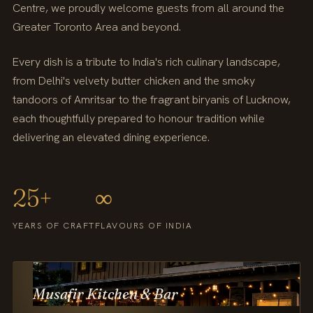
Centre, we proudly welcome guests from all around the
Greater Toronto Area and beyond.
Every dish is a tribute to India's rich culinary landscape,
from Delhi's velvety butter chicken and the smoky
tandoors of Amritsar to the fragrant biryanis of Lucknow,
each thoughtfully prepared to honour tradition while
delivering an elevated dining experience.
25+
∞
YEARS OF CRAFT
FLAVOURS OF INDIA
Musafir Kitchen & Bar