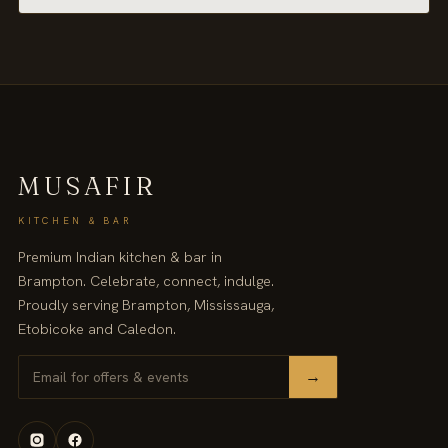
MUSAFIR
KITCHEN & BAR
Premium Indian kitchen & bar in
Brampton. Celebrate, connect, indulge.
Proudly serving Brampton, Mississauga,
Etobicoke and Caledon.
→